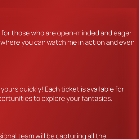
d for those who are open-minded and eager
ng where you can watch me in action and even
ours quickly! Each ticket is available for
portunities to explore your fantasies.
onal team will be capturing all the