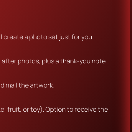
l create a photo set just for you.
& after photos, plus a thank-you note.
nd mail the artwork.
, fruit, or toy). Option to receive the