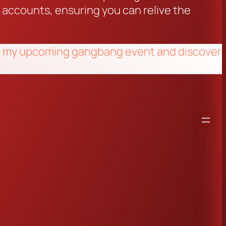
n accounts, ensuring you can relive the
e at my upcoming gangbang event and discover