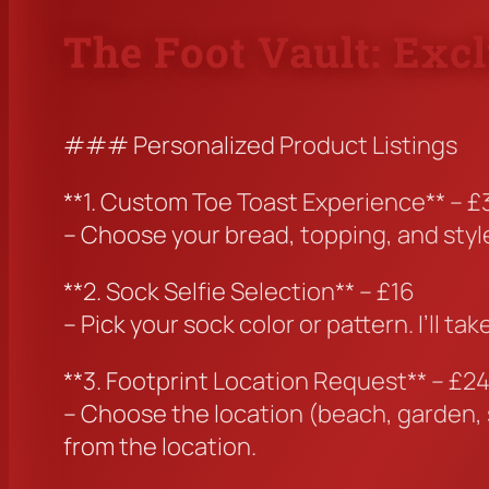
The Foot Vault: Exc
### Personalized Product Listings
**1. Custom Toe Toast Experience** – £
– Choose your bread, topping, and style.
**2. Sock Selfie Selection** – £16
– Pick your sock color or pattern. I’ll 
**3. Footprint Location Request** – £2
– Choose the location (beach, garden, s
from the location.