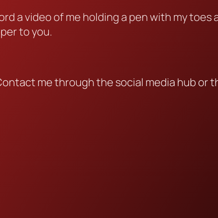
cord a video of me holding a pen with my toes
aper to you.
Contact me through the social media hub or t