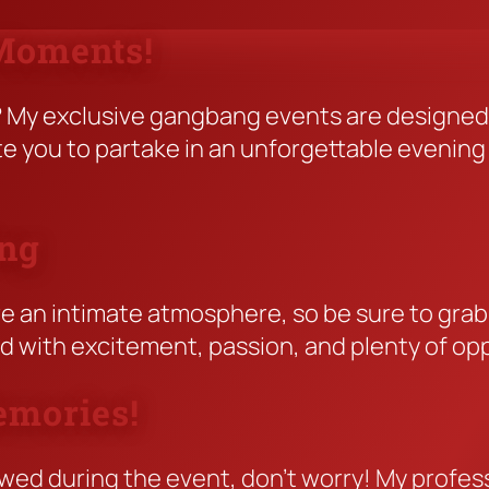
 Moments!
e? My exclusive gangbang events are designe
ite you to partake in an unforgettable eveni
ing
e an intimate atmosphere, so be sure to grab y
led with excitement, passion, and plenty of op
emories!
wed during the event, don’t worry! My professi