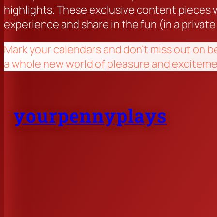
highlights. These exclusive content pieces w
experience and share in the fun (in a private
Mark your calendars and don’t miss out on b
a whole new world of pleasure and exciteme
yourpennyplays