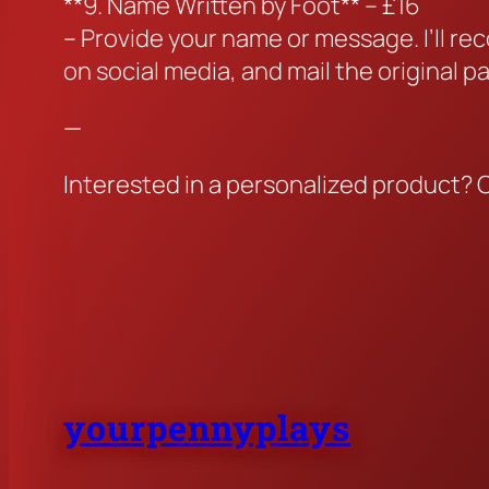
**9. Name Written by Foot** – £16
– Provide your name or message. I’ll re
on social media, and mail the original p
—
Interested in a personalized product? 
yourpennyplays