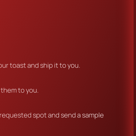
ur toast and ship it to you.
l them to you.
ur requested spot and send a sample