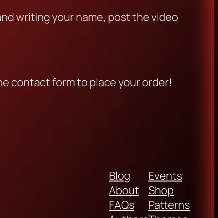
 and writing your name, post the video
he contact form to place your order!
Blog
Events
About
Shop
FAQs
Patterns