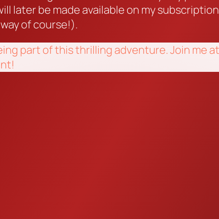
ill later be made available on my subscriptio
 way of course!).
eing part of this thrilling adventure. Join m
nt!