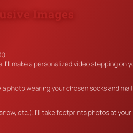
lusive Images
30
 I’ll make a personalized video stepping on yo
take a photo wearing your chosen socks and mai
4
now, etc.). I’ll take footprints photos at yo