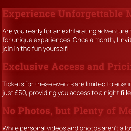
Experience Unforgettable
Skip
to
content
Are you ready for an exhilarating adventur
for unique experiences. Once a month, I inv
join in the fun yourself!
Exclusive Access and Pric
Tickets for these events are limited to ensur
just £50, providing you access to a night fil
No Photos, but Plenty of M
While personal videos and photos aren’t allo