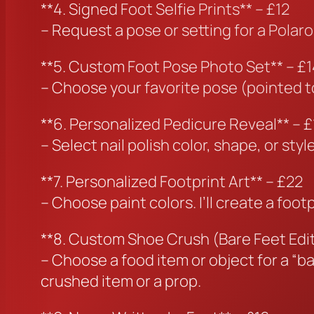
**4. Signed Foot Selfie Prints** – £12
– Request a pose or setting for a Polaro
**5. Custom Foot Pose Photo Set** – £1
– Choose your favorite pose (pointed toes
**6. Personalized Pedicure Reveal** – £
– Select nail polish color, shape, or st
**7. Personalized Footprint Art** – £22
– Choose paint colors. I’ll create a foo
**8. Custom Shoe Crush (Bare Feet Edit
– Choose a food item or object for a “ba
crushed item or a prop.