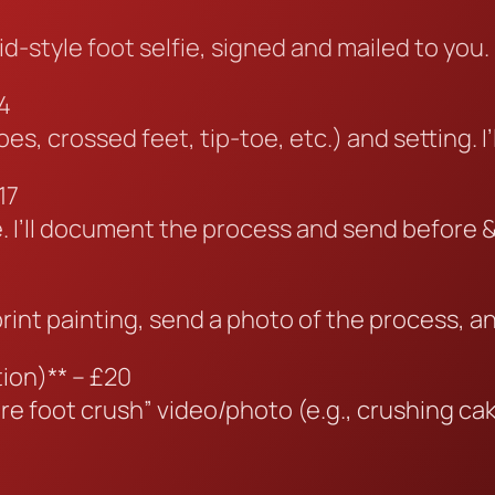
id-style foot selfie, signed and mailed to you.
4
, crossed feet, tip-toe, etc.) and setting. I’l
17
yle. I’ll document the process and send before 
tprint painting, send a photo of the process, a
ion)** – £20
re foot crush” video/photo (e.g., crushing cake